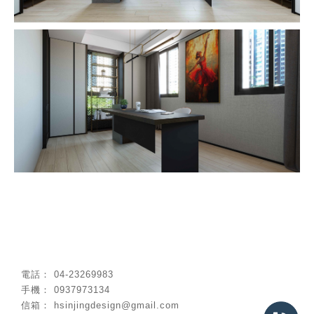
04-23269983
0937973134
hsinjingdesign@gmail.com