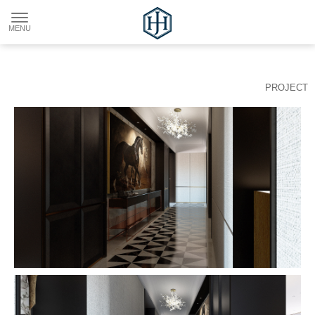
PROJECT